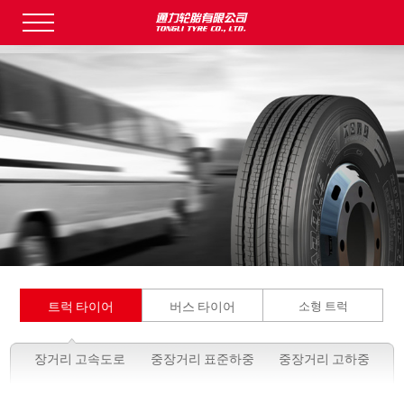
트럭 타이어
버스 타이어
소형 트럭
장거리 고속도로
중장거리 표준하중
중장거리 고하중