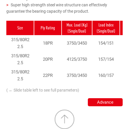
>
Super high strength steel wire structure can effectively
guarantee the bearing capacity of the product.
Max. Load (Kg)
Load Index
Sp
Size
Ply Rating
(Single/Dual)
(Single/Dual)
Rat
315/80R2
18PR
3750/3450
154/151
2.5
315/80R2
20PR
4125/3750
157/154
2.5
315/80R2
22PR
3750/3450
160/157
2.5
( ← Slide table left to see full parameters)
Advance