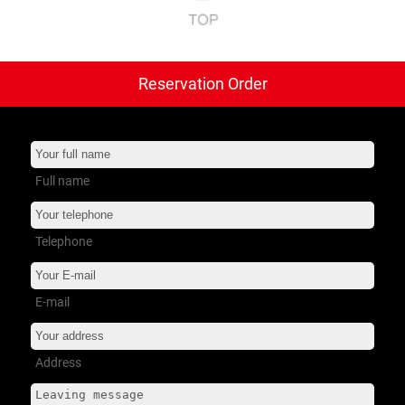
Reservation Order
트럭 타이어
+
버스 타이어
+
소형 트럭
+
Full name
서비스 지원
+
Telephone
회사소개
+
E-mail
Address