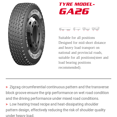
TYRE MODEL-
GA26
Suitable for all positions
Designed for mid-short distance
and heavy load transport on
national and provincial roads,
suitable for all positions(steer and
load bearing positions
recommended).
>
Zigzag circumferential continuous pattern and the transverse
block groove ensure the grip performance on wet road condition
and the driving performance under mixed road conditions.
>
Low heating tread recipe and heat-dissipating shoulder
pattern design, effectively reducing the risk of shoulder quality
under heavy load.