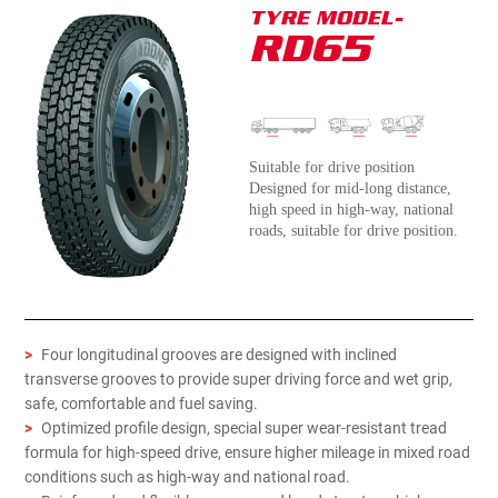
TYRE MODEL-
RD65
Suitable for drive position
Designed for mid-long distance,
high speed in high-way, national
roads, suitable for drive position.
>
Four longitudinal grooves are designed with inclined
transverse grooves to provide super driving force and wet grip,
safe, comfortable and fuel saving.
>
Optimized profile design, special super wear-resistant tread
formula for high-speed drive, ensure higher mileage in mixed road
conditions such as high-way and national road.