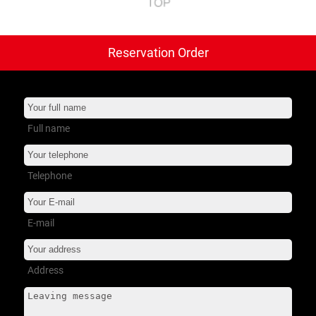
Reservation Order
트럭 타이어
+
버스 타이어
+
소형 트럭
+
Full name
서비스 지원
+
Telephone
회사소개
+
E-mail
Address