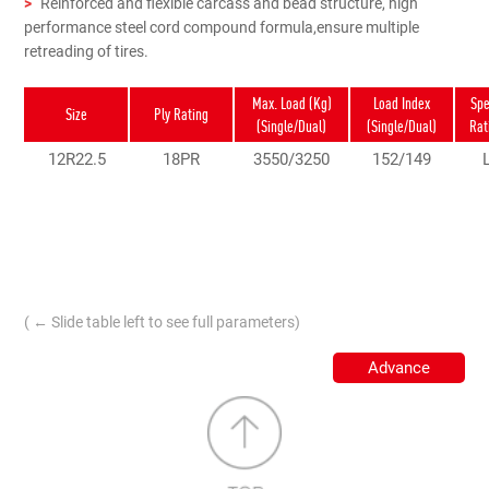
>
Reinforced and flexible carcass and bead structure, high
performance steel cord compound formula,ensure multiple
retreading of tires.
Max. Load (Kg)
Load Index
Sp
Size
Ply Rating
(Single/Dual)
(Single/Dual)
Rat
12R22.5
18PR
3550/3250
152/149
( ← Slide table left to see full parameters)
Advance