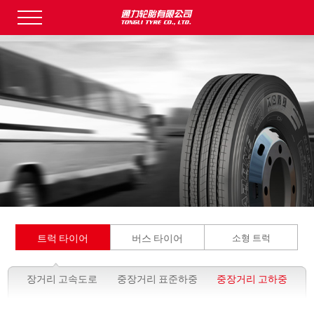
트럭 타이어
버스 타이어
소형 트럭
장거리 고속도로
중장거리 표준하중
중장거리 고하중