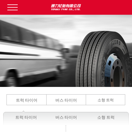
트럭 타이어
버스 타이어
소형 트럭
트럭 타이어
버스 타이어
소형 트럭