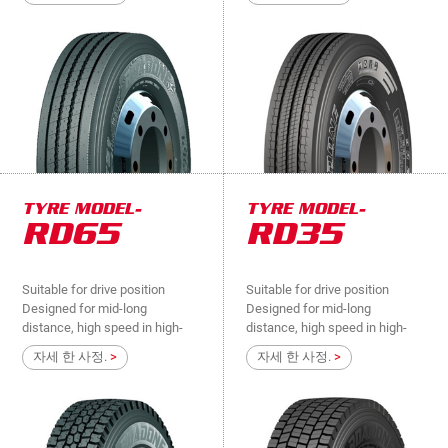
way, national roads, suitable for
way, national roads, suitable for
steer and load bearing
steer and load bearing
positions..
positions..
TYRE MODEL-
TYRE MODEL-
RD65
RD35
Suitable for drive position
Suitable for drive position
Designed for mid-long
Designed for mid-long
distance, high speed in high-
distance, high speed in high-
way, national roads, suitable for
way, national roads, suitable for
자세 한 사정.
>
자세 한 사정.
>
drive position....
drive position....