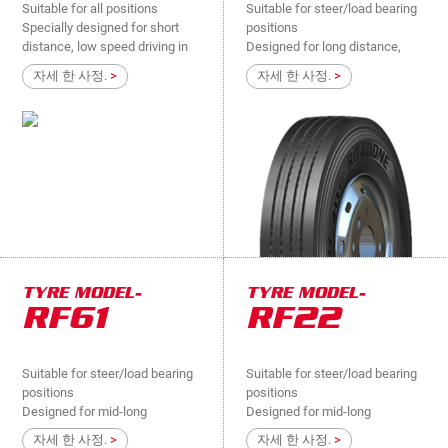
Suitable for all positions
Suitable for steer/load bearing
Specially designed for short
positions
distance, low speed driving in
Designed for long distance,
mine and village, extremely bad
high speed in high-way,
자세 한 사정.
>
자세 한 사정.
>
road surface light truck de
national roads....
TYRE MODEL-
TYRE MODEL-
RF61
RF22
Suitable for steer/load bearing
Suitable for steer/load bearing
positions
positions
Designed for mid-long
Designed for mid-long
distance, high speed in high-
distance, high speed in high-
자세 한 사정.
>
자세 한 사정.
>