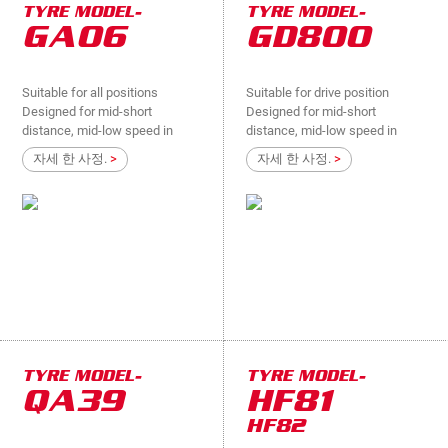
TYRE MODEL-
TYRE MODEL-
GA06
GD800
Suitable for all positions
Suitable for drive position
Designed for mid-short
Designed for mid-short
distance, mid-low speed in
distance, mid-low speed in
national roads,provincial
provincial roads,county
자세 한 사정.
>
자세 한 사정.
>
roads,county roads,suitable for
roads,suitable for light truck
light truck
drive position
TYRE MODEL-
TYRE MODEL-
QA39
HF81
HF82