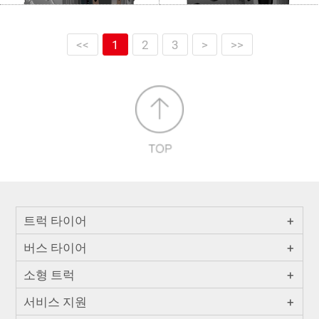
<<
1
2
3
>
>>
트럭 타이어
+
버스 타이어
+
소형 트럭
+
서비스 지원
+