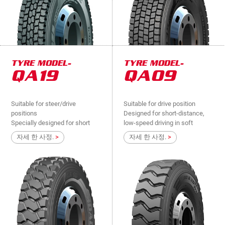
TYRE MODEL-
TYRE MODEL-
QA19
QA09
Suitable for steer/drive
Suitable for drive position
positions
Designed for short-distance,
Specially designed for short
low-speed driving in soft
distance, low speed driving in
mines, industrial and mining
자세 한 사정.
>
자세 한 사정.
>
soft mine, low slope, extremely
mixed-road , suitable for heavy
bad road surface vehicle de
lo